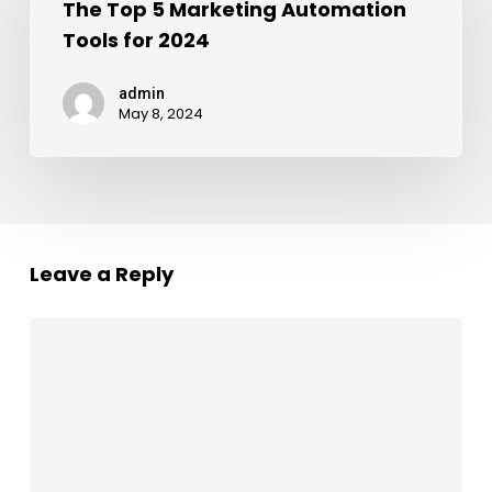
The Top 5 Marketing Automation
Tools for 2024
admin
May 8, 2024
Leave a Reply