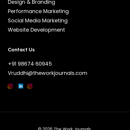
Design & Branding
Performance Marketing
Social Media Marketing
Website Development
Contact Us
+91 98674 60945
Vruddhi@theworkjournals.com
© 2026 The Work Journals.