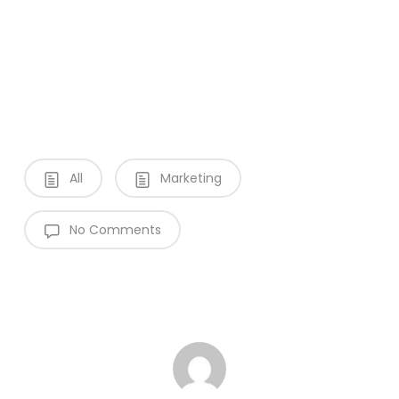
All
Marketing
No Comments