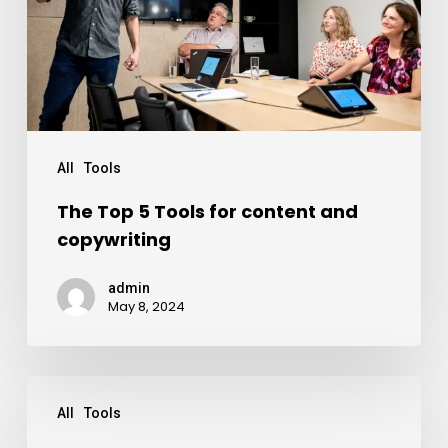
All
Tools
The Top 5 Tools for content and
copywriting
admin
May 8, 2024
All
Tools