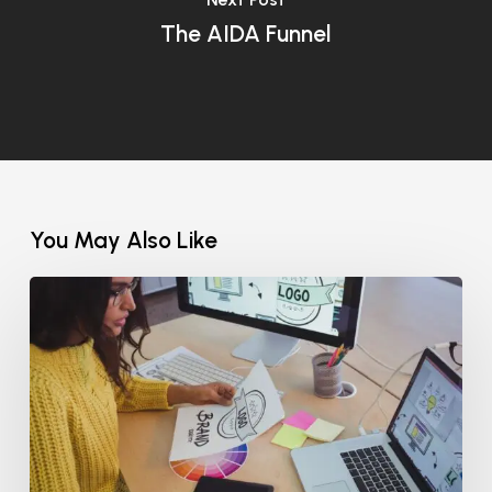
The AIDA Funnel
You May Also Like