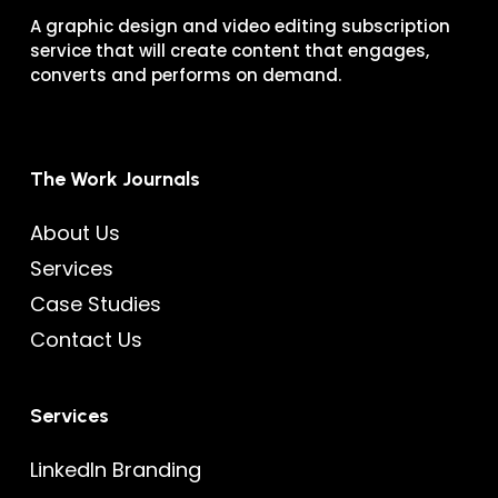
A graphic design and video editing subscription
service that will create content that engages,
converts and performs on demand.
The Work Journals
About Us
Services
Case Studies
Contact Us
Services
LinkedIn Branding