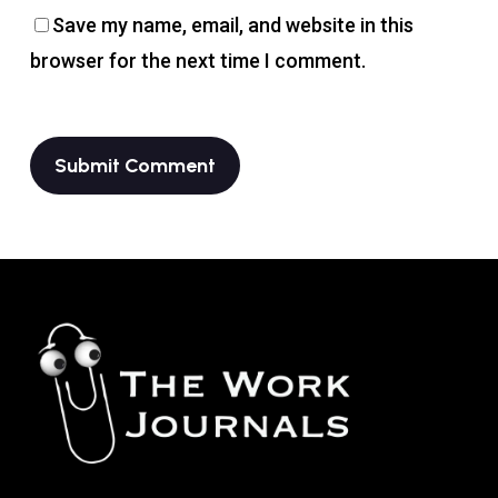
Save my name, email, and website in this
browser for the next time I comment.