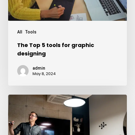
All
Tools
The Top 5 tools for graphic
designing
admin
May 8, 2024