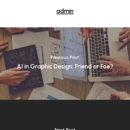
admin
Previous Post
AI in Graphic Design: Friend or Foe?
Next Post