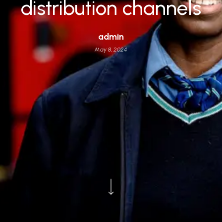
distribution channels
admin
May 8, 2024