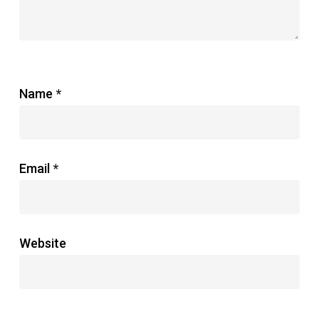
Name
*
Email
*
Website