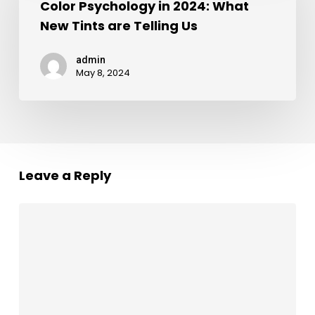
Color Psychology in 2024: What
New Tints are Telling Us
admin
May 8, 2024
Leave a Reply