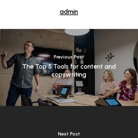
admin
Previous Post
The Top 5 Tools for content and
copywriting
Next Post