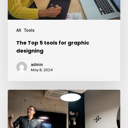
All
Tools
The Top 5 tools for graphic
designing
admin
May 8, 2024