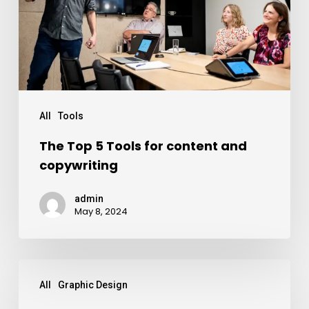
All
Tools
The Top 5 Tools for content and
copywriting
admin
May 8, 2024
All
Graphic Design