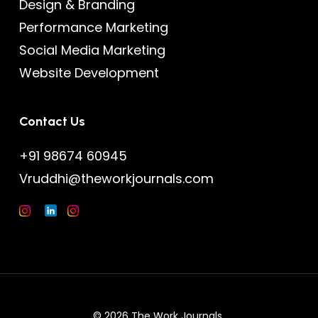
Design & Branding
Performance Marketing
Social Media Marketing
Website Development
Contact Us
+91 98674 60945
Vruddhi@theworkjournals.com
© 2026 The Work Journals.