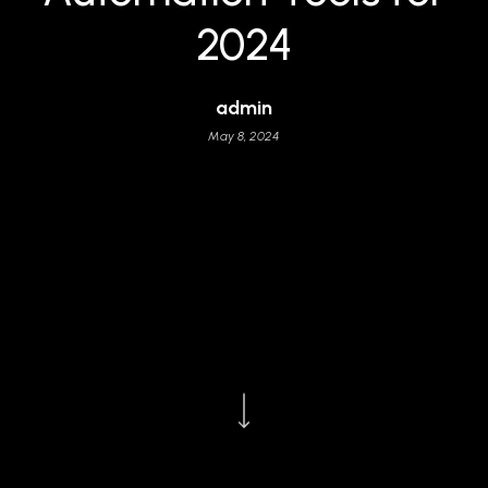
2024
admin
May 8, 2024