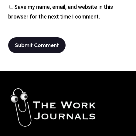
Save my name, email, and website in this
browser for the next time I comment.