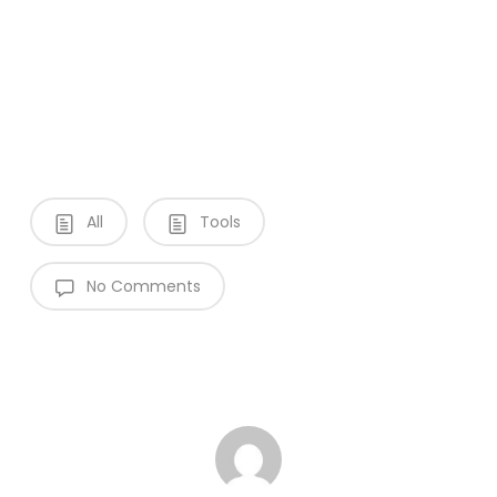
All
Tools
No Comments