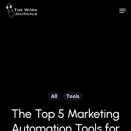
Skip
Men
to
Close
main
Menu
content
All
Tools
The Top 5 Marketing
Automation Tools for