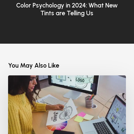
Color Psychology in 2024: What New
Tints are Telling Us
You May Also Like