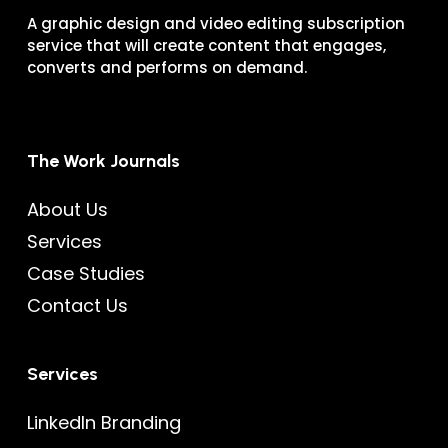
A graphic design and video editing subscription
service that will create content that engages,
converts and performs on demand.
The Work Journals
About Us
Services
Case Studies
Contact Us
Services
LinkedIn Branding