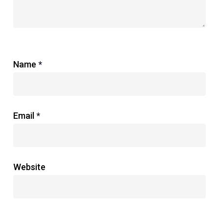
Name
*
Email
*
Website