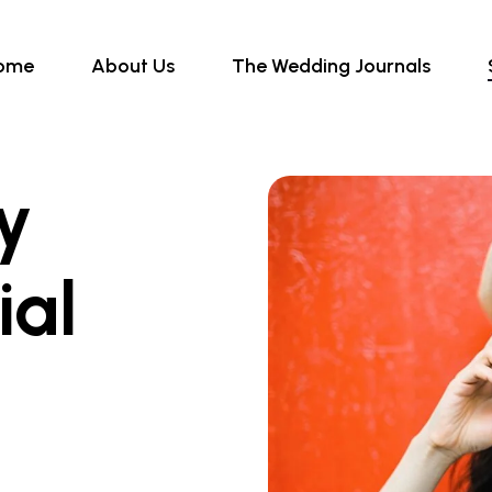
ome
About Us
The Wedding Journals
ly
ial