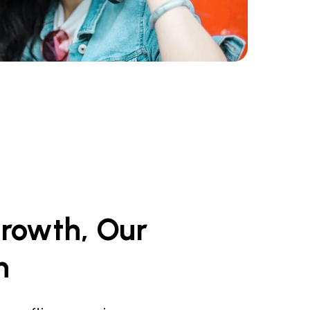
rowth,
Our
n