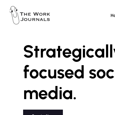
Skip
to
H
main
content
Strategical
focused
soc
media.