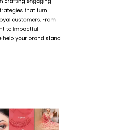
in crafting engaging
trategies that turn
 loyal customers. From
nt to impactful
 help your brand stand