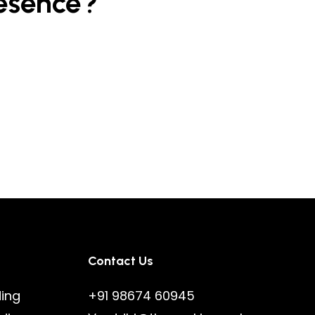
esence?
Contact Us
ding
+91 98674 60945