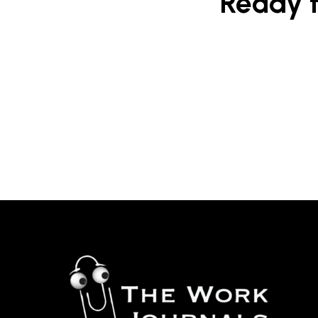
Ready