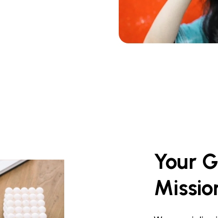
Your
G
Missio