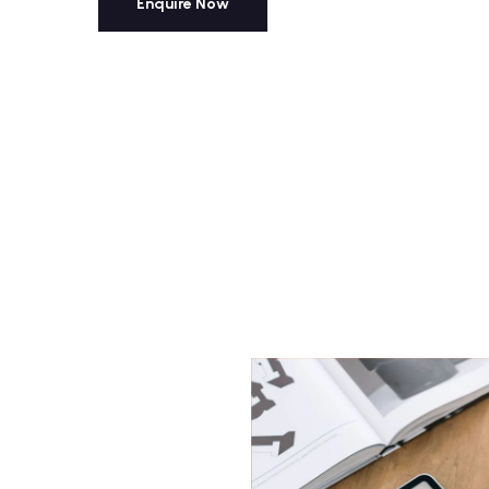
Enquire Now