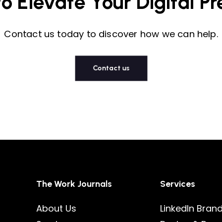
to
Elevate
Your
Digital
Pr
Contact us today to discover how we can help.
Contact us
The Work Journals
Services
About Us
LinkedIn Bran