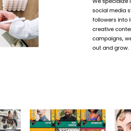
We specialize 
social media s
followers into
creative conte
campaigns, we
out and grow.