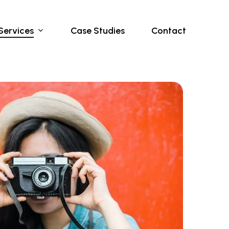
Services
Case Studies
Contact