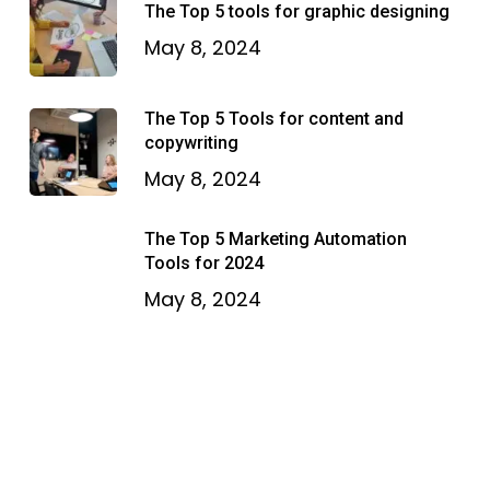
The Top 5 tools for graphic designing
May 8, 2024
The Top 5 Tools for content and
copywriting
May 8, 2024
The Top 5 Marketing Automation
Tools for 2024
May 8, 2024