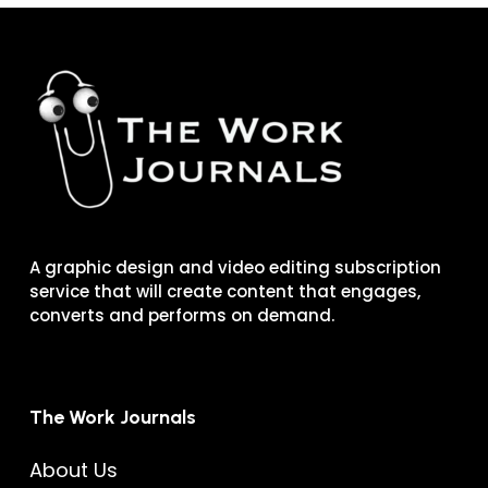
A graphic design and video editing subscription
service that will create content that engages,
converts and performs on demand.
The Work Journals
About Us