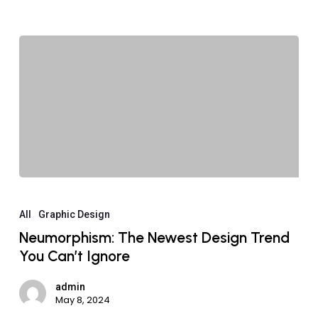
All
Graphic Design
Neumorphism: The Newest Design Trend
You Can’t Ignore
admin
May 8, 2024