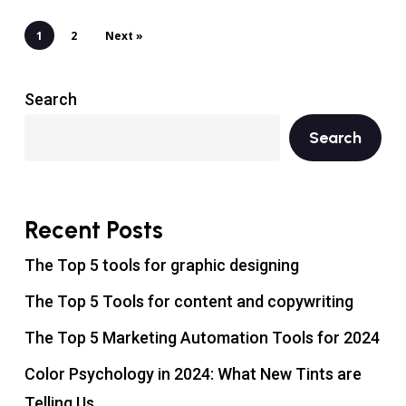
1
2
Next »
Search
Search
Recent Posts
The Top 5 tools for graphic designing
The Top 5 Tools for content and copywriting
The Top 5 Marketing Automation Tools for 2024
Color Psychology in 2024: What New Tints are
Telling Us