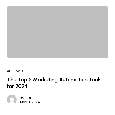
All
Tools
The Top 5 Marketing Automation Tools
for 2024
admin
May 8, 2024