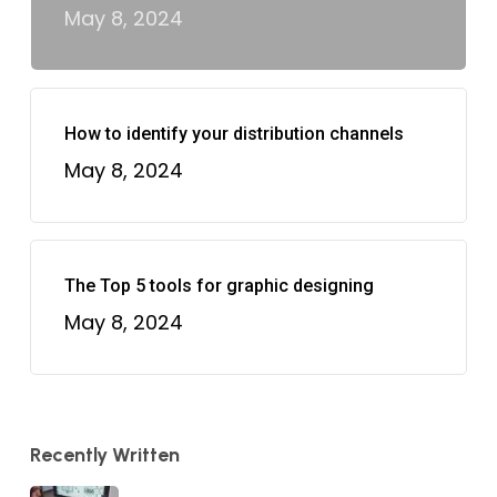
May 8, 2024
How to identify your distribution channels
May 8, 2024
The Top 5 tools for graphic designing
May 8, 2024
Recently Written