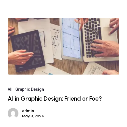
All
Graphic Design
AI in Graphic Design: Friend or Foe?
admin
May 8, 2024