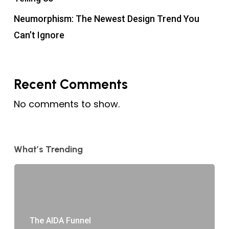
Neumorphism: The Newest Design Trend You
Can’t Ignore
Recent Comments
No comments to show.
What’s Trending
The AIDA Funnel