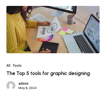
All
Tools
The Top 5 tools for graphic designing
admin
May 8, 2024