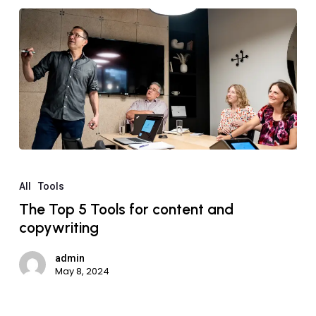
All
Tools
The Top 5 Tools for content and
copywriting
admin
May 8, 2024