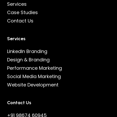
Services
Case Studies
Contact Us
Services
LinkedIn Branding
Design & Branding
Performance Marketing
Social Media Marketing
Website Development
Contact Us
+91 98674 60945