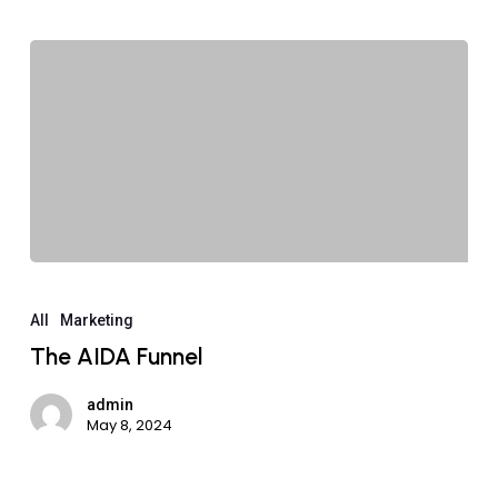
All
Marketing
The AIDA Funnel
admin
May 8, 2024