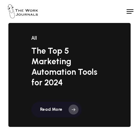
Skip
Men
to
Close
main
Menu
content
All
The Top 5
Marketing
Automation Tools
for 2024
Read More