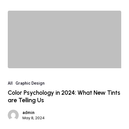
All
Graphic Design
Color Psychology in 2024: What New Tints
are Telling Us
admin
May 8, 2024