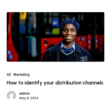
All
Marketing
How to identify your distribution channels
admin
May 8, 2024