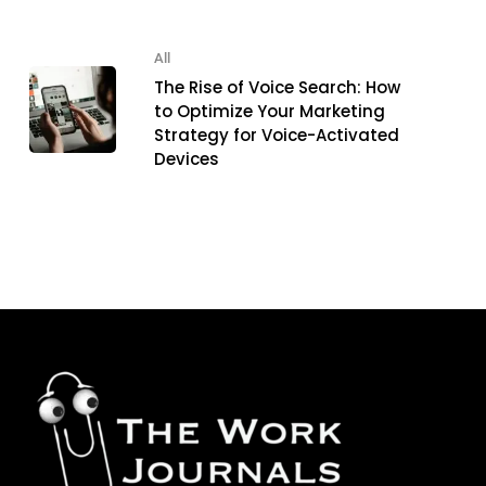
All
The Rise of Voice Search: How
to Optimize Your Marketing
Strategy for Voice-Activated
Devices