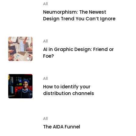
All
Neumorphism: The Newest
Design Trend You Can’t Ignore
All
AI in Graphic Design: Friend or
Foe?
All
How to identify your
distribution channels
All
The AIDA Funnel