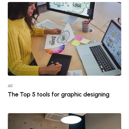
All
The Top 5 tools for graphic designing