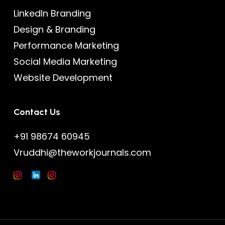
LinkedIn Branding
Design & Branding
Performance Marketing
Social Media Marketing
Website Development
Contact Us
+91 98674 60945
Vruddhi@theworkjournals.com