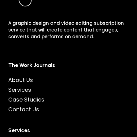
A graphic design and video editing subscription
service that will create content that engages,
converts and performs on demand.
The Work Journals
About Us
Services
Case Studies
Contact Us
Services