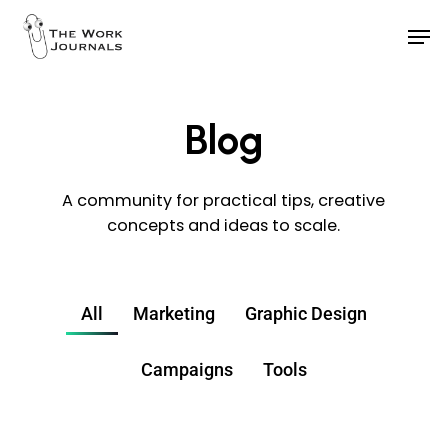
Skip
to
main
content
Blog
A community for practical tips, creative
concepts and ideas to scale.
All
Marketing
Graphic Design
Campaigns
Tools