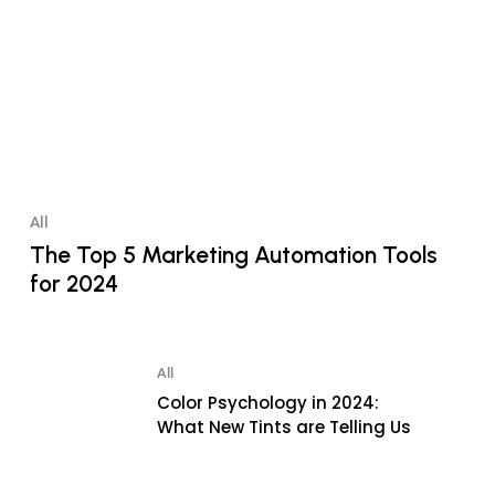
All
The Top 5 Marketing Automation Tools
for 2024
All
Color Psychology in 2024:
What New Tints are Telling Us