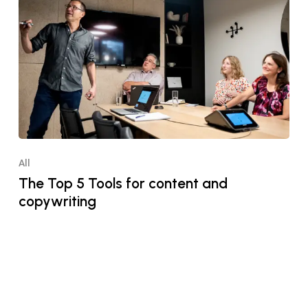
All
The Top 5 Tools for content and
copywriting