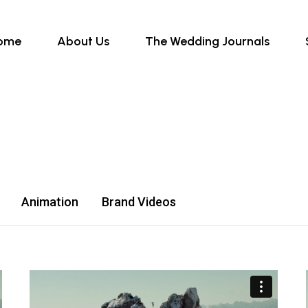
ome
About Us
The Wedding Journals
Animation
Brand Videos