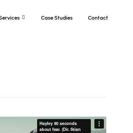
Services
Case Studies
Contact