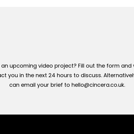
Get
a
quote
 an upcoming video project? Fill out the form and w
ct you in the next 24 hours to discuss. Alternativel
can email your brief to hello@cincera.co.uk.