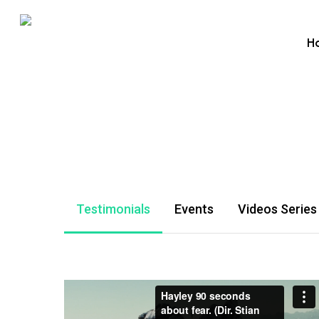
Skip
to
H
main
content
Testimonials
Events
Videos Series