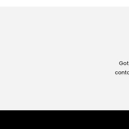
Got
conta