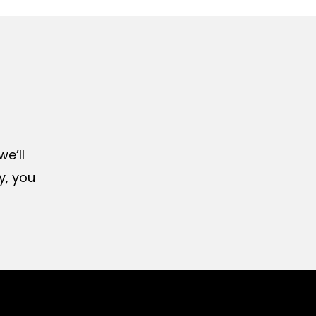
e’ll
y, you