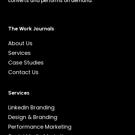
converts and performs on demand.
The Work Journals
About Us
Services
Case Studies
Contact Us
Services
LinkedIn Branding
Design & Branding
Performance Marketing