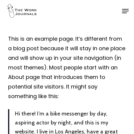
Skip
Men
to
Close
main
Menu
content
This is an example page. It’s different from
a blog post because it will stay in one place
and will show up in your site navigation (in
most themes). Most people start with an
About page that introduces them to
potential site visitors. It might say
something like this:
Hi there! I’m a bike messenger by day,
aspiring actor by night, and this is my
website. I live in Los Angeles, have a great