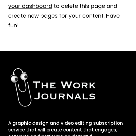
your dashboard
to delete this page and
create new pages for your content. Have
fun!
A graphic design and video editing subscription
service that will create content that engages,