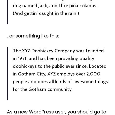
dog named Jack, and I like piña coladas.
(And gettin’ caught in the rain.)
…or something like this:
The XYZ Doohickey Company was founded
in 1971, and has been providing quality
doohickeys to the public ever since. Located
in Gotham City, XYZ employs over 2,000
people and does all kinds of awesome things
for the Gotham community.
As a new WordPress user, you should go to